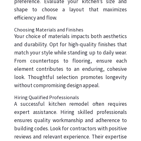
preference. Evaluate your kitchen’s size and
shape to choose a layout that maximizes
efficiency and flow.
Choosing Materials and Finishes
Your choice of materials impacts both aesthetics
and durability. Opt for high-quality finishes that
match your style while standing up to daily wear.
From countertops to flooring, ensure each
element contributes to an enduring, cohesive
look. Thoughtful selection promotes longevity
without compromising design appeal.
Hiring Qualified Professionals
A successful kitchen remodel often requires
expert assistance. Hiring skilled professionals
ensures quality workmanship and adherence to
building codes. Look for contractors with positive
reviews and relevant experience. Their expertise