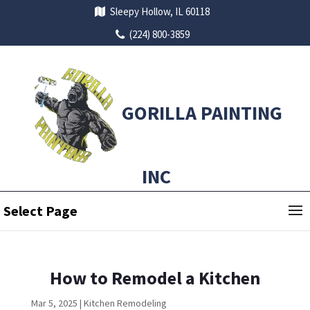
Sleepy Hollow, IL 60118
(224) 800-3859
GORILLA PAINTING
INC
Select Page
How to Remodel a Kitchen
Mar 5, 2025
|
Kitchen Remodeling