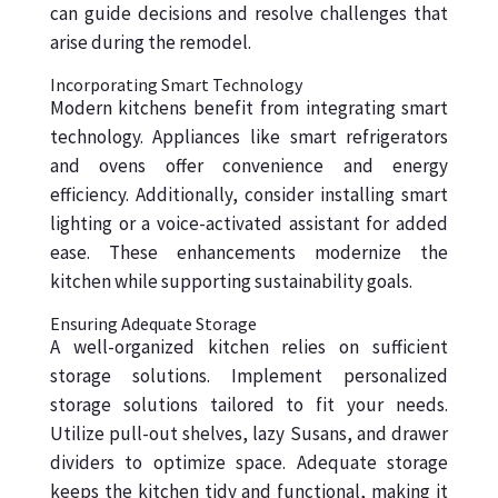
can guide decisions and resolve challenges that
arise during the remodel.
Incorporating Smart Technology
Modern kitchens benefit from integrating smart
technology. Appliances like smart refrigerators
and ovens offer convenience and energy
efficiency. Additionally, consider installing smart
lighting or a voice-activated assistant for added
ease. These enhancements modernize the
kitchen while supporting sustainability goals.
Ensuring Adequate Storage
A well-organized kitchen relies on sufficient
storage solutions. Implement personalized
storage solutions tailored to fit your needs.
Utilize pull-out shelves, lazy Susans, and drawer
dividers to optimize space. Adequate storage
keeps the kitchen tidy and functional, making it