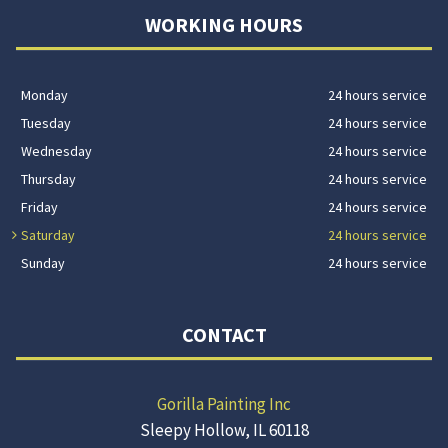
WORKING HOURS
Monday
24 hours service
Tuesday
24 hours service
Wednesday
24 hours service
Thursday
24 hours service
Friday
24 hours service
Saturday
24 hours service
Sunday
24 hours service
CONTACT
Gorilla Painting Inc
Sleepy Hollow, IL 60118