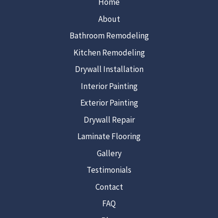
Home
About
Bathroom Remodeling
Kitchen Remodeling
Drywall Installation
Interior Painting
Exterior Painting
Drywall Repair
Laminate Flooring
Gallery
Testimonials
Contact
FAQ