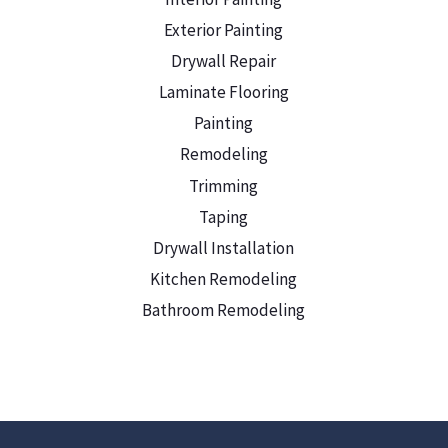
Exterior Painting
Drywall Repair
Laminate Flooring
Painting
Remodeling
Trimming
Taping
Drywall Installation
Kitchen Remodeling
Bathroom Remodeling