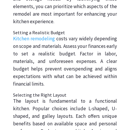
elements, you can prioritize which aspects of the
remodel are most important for enhancing your
kitchen experience.
Setting a Realistic Budget
Kitchen remodeling
costs vary widely depending
on scope and materials. Assess your finances early
to set a realistic budget. Factor in labor,
materials, and unforeseen expenses. A clear
budget helps prevent overspending and aligns
expectations with what can be achieved within
financial limits.
Selecting the Right Layout
The layout is fundamental to a functional
kitchen. Popular choices include L-shaped, U-
shaped, and galley layouts. Each offers unique
benefits based on available space and personal