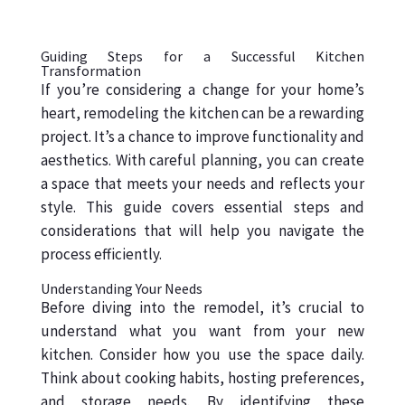
Guiding Steps for a Successful Kitchen
Transformation
If you’re considering a change for your home’s
heart, remodeling the kitchen can be a rewarding
project. It’s a chance to improve functionality and
aesthetics. With careful planning, you can create
a space that meets your needs and reflects your
style. This guide covers essential steps and
considerations that will help you navigate the
process efficiently.
Understanding Your Needs
Before diving into the remodel, it’s crucial to
understand what you want from your new
kitchen. Consider how you use the space daily.
Think about cooking habits, hosting preferences,
and storage needs. By identifying these