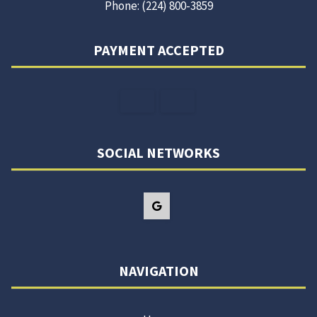
Phone: (224) 800-3859
PAYMENT ACCEPTED
SOCIAL NETWORKS
NAVIGATION