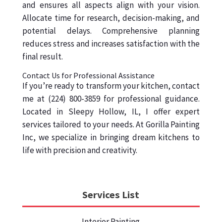
and ensures all aspects align with your vision.
Allocate time for research, decision-making, and
potential delays. Comprehensive planning
reduces stress and increases satisfaction with the
final result.
Contact Us for Professional Assistance
If you’re ready to transform your kitchen, contact
me at (224) 800-3859 for professional guidance.
Located in Sleepy Hollow, IL, I offer expert
services tailored to your needs. At Gorilla Painting
Inc, we specialize in bringing dream kitchens to
life with precision and creativity.
Services List
Interior Painting