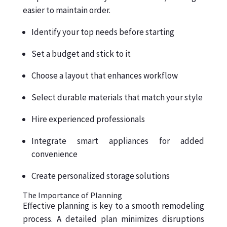
easier to maintain order.
Identify your top needs before starting
Set a budget and stick to it
Choose a layout that enhances workflow
Select durable materials that match your style
Hire experienced professionals
Integrate smart appliances for added
convenience
Create personalized storage solutions
The Importance of Planning
Effective planning is key to a smooth remodeling
process. A detailed plan minimizes disruptions