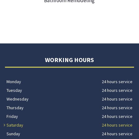
Bathroom Remodeling
WORKING HOURS
Monday
24 hours service
Tuesday
24 hours service
Wednesday
24 hours service
Thursday
24 hours service
Friday
24 hours service
Saturday
24 hours service
Sunday
24 hours service