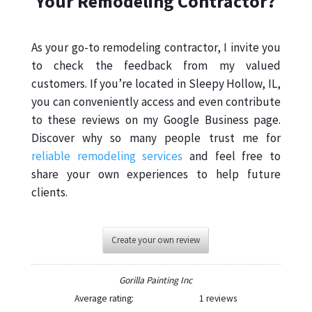
Your Remodeling Contractor?
As your go-to remodeling contractor, I invite you
to check the feedback from my valued
customers. If you’re located in Sleepy Hollow, IL,
you can conveniently access and even contribute
to these reviews on my Google Business page.
Discover why so many people trust me for
reliable remodeling services
and feel free to
share your own experiences to help future
clients.
Create your own review
Gorilla Painting Inc
Average rating:
1 reviews