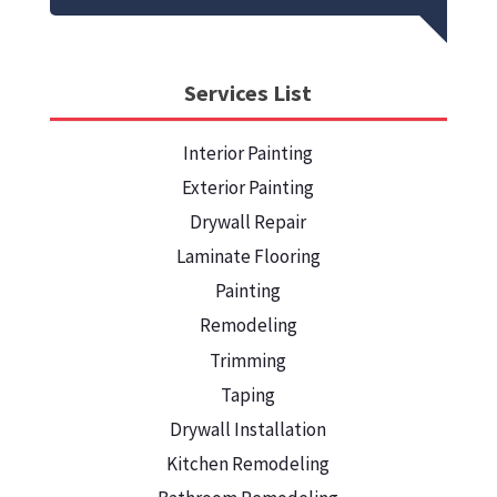
Services List
Interior Painting
Exterior Painting
Drywall Repair
Laminate Flooring
Painting
Remodeling
Trimming
Taping
Drywall Installation
Kitchen Remodeling