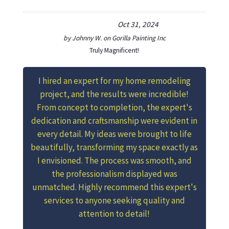
Oct 31, 2024
by
Johnny W.
on
Gorilla Painting Inc
Truly Magnificent!
I hired an expert for my home remodeling
project, and the results were incredible!
From concept to completion, the expert's
dedication and craftsmanship were evident in
every detail. My ideas were brought to life
beautifully, transforming my space exactly as
I envisioned. The process was smooth, and
the professionalism displayed was
unmatched. Highly recommend this expert's
services to anyone seeking quality and
attention to detail!