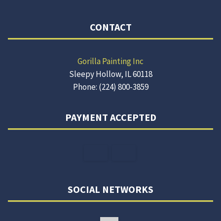
CONTACT
Gorilla Painting Inc
Sleepy Hollow, IL 60118
Phone: (224) 800-3859
PAYMENT ACCEPTED
SOCIAL NETWORKS