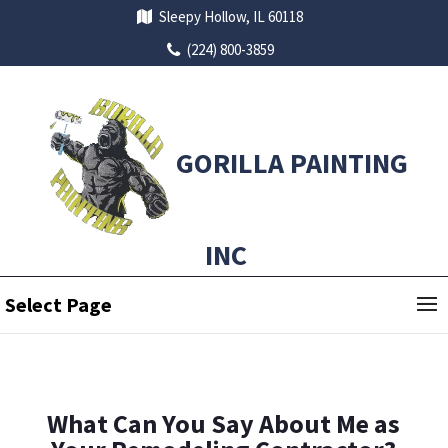
Sleepy Hollow, IL 60118
(224) 800-3859
GORILLA PAINTING
INC
Select Page
What Can You Say About Me as