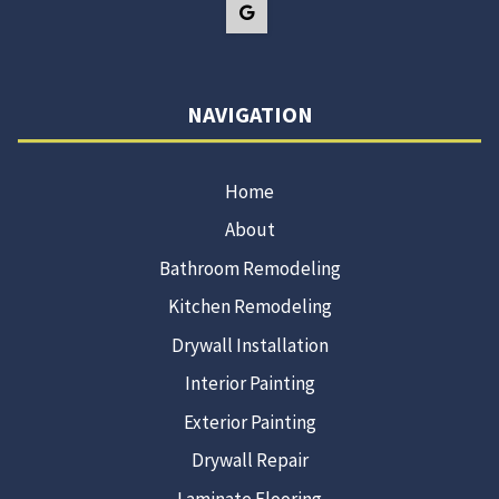
NAVIGATION
Home
About
Bathroom Remodeling
Kitchen Remodeling
Drywall Installation
Interior Painting
Exterior Painting
Drywall Repair
Laminate Flooring