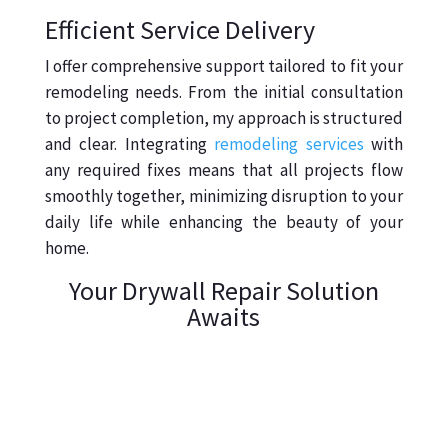
Efficient Service Delivery
I offer comprehensive support tailored to fit your
remodeling needs. From the initial consultation
to project completion, my approach is structured
and clear. Integrating
remodeling services
with
any required fixes means that all projects flow
smoothly together, minimizing disruption to your
daily life while enhancing the beauty of your
home.
Your Drywall Repair Solution
Awaits