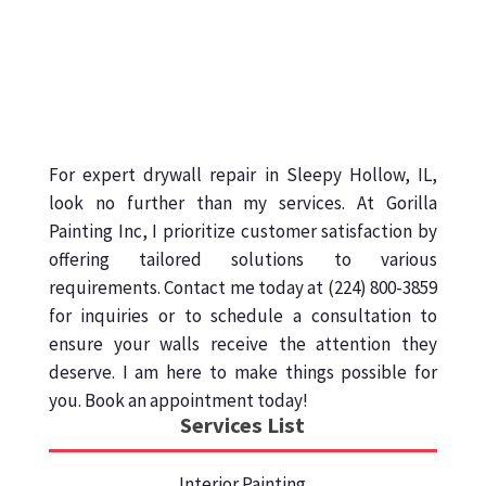
For expert drywall repair in Sleepy Hollow, IL,
look no further than my services. At Gorilla
Painting Inc, I prioritize customer satisfaction by
offering tailored solutions to various
requirements. Contact me today at (224) 800-3859
for inquiries or to schedule a consultation to
ensure your walls receive the attention they
deserve. I am here to make things possible for
you. Book an appointment today!
Services List
Interior Painting