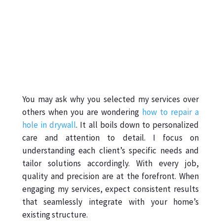
You may ask why you selected my services over
others when you are wondering
how to repair a
hole in drywall
. It all boils down to personalized
care and attention to detail. I focus on
understanding each client’s specific needs and
tailor solutions accordingly. With every job,
quality and precision are at the forefront. When
engaging my services, expect consistent results
that seamlessly integrate with your home’s
existing structure.