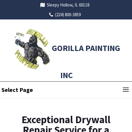
Sleepy Hollow, IL 60118
(224) 800-3859
GORILLA PAINTING
INC
Select Page
Exceptional Drywall
Repair Service for a