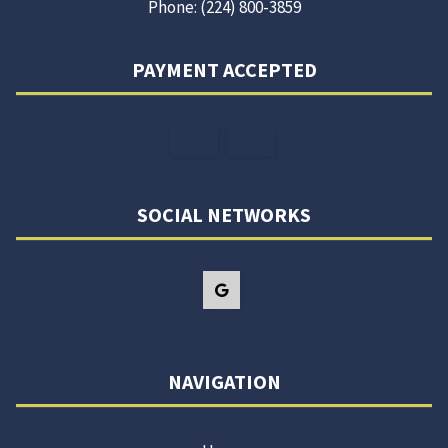
Phone: (224) 800-3859
PAYMENT ACCEPTED
SOCIAL NETWORKS
NAVIGATION