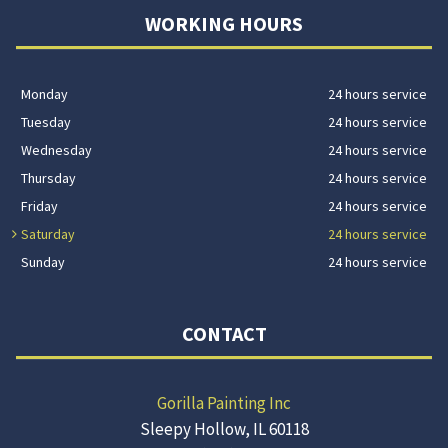
WORKING HOURS
Monday
24 hours service
Tuesday
24 hours service
Wednesday
24 hours service
Thursday
24 hours service
Friday
24 hours service
Saturday
24 hours service
Sunday
24 hours service
CONTACT
Gorilla Painting Inc
Sleepy Hollow, IL 60118