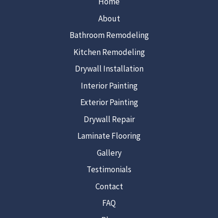
Home
About
Bathroom Remodeling
Kitchen Remodeling
Drywall Installation
Interior Painting
Exterior Painting
Drywall Repair
Laminate Flooring
Gallery
Testimonials
Contact
FAQ