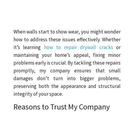
When walls start to show wear, you might wonder
how to address these issues effectively. Whether
it’s learning
how to repair drywall cracks
or
maintaining your home’s appeal, fixing minor
problems early is crucial. By tackling these repairs
promptly, my company ensures that small
damages don’t turn into bigger problems,
preserving both the appearance and structural
integrity of your space.
Reasons to Trust My Company