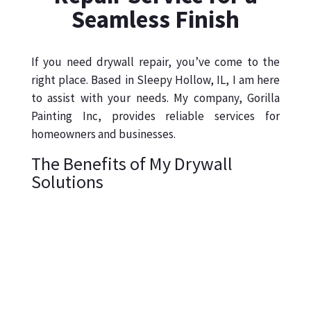
Seamless Finish
If you need drywall repair, you’ve come to the
right place. Based in Sleepy Hollow, IL, I am here
to assist with your needs. My company, Gorilla
Painting Inc, provides reliable services for
homeowners and businesses.
The Benefits of My Drywall
Solutions