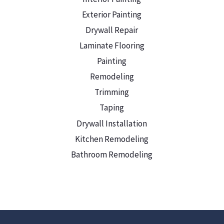
Exterior Painting
Drywall Repair
Laminate Flooring
Painting
Remodeling
Trimming
Taping
Drywall Installation
Kitchen Remodeling
Bathroom Remodeling